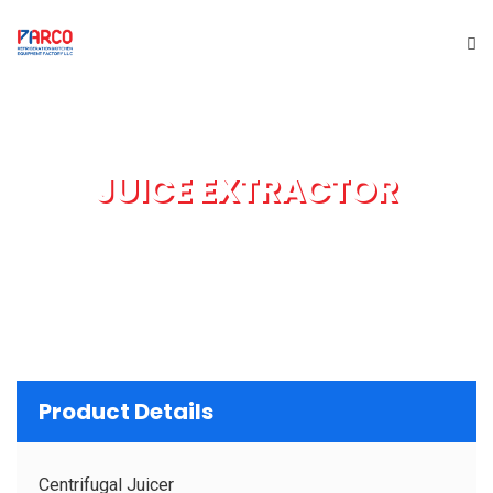
HOME
JUICE EXTRACTOR
ABOUT US
PRODUCTS
SERVICES
PROJECTS
Product Details
BRAND
Centrifugal Juicer