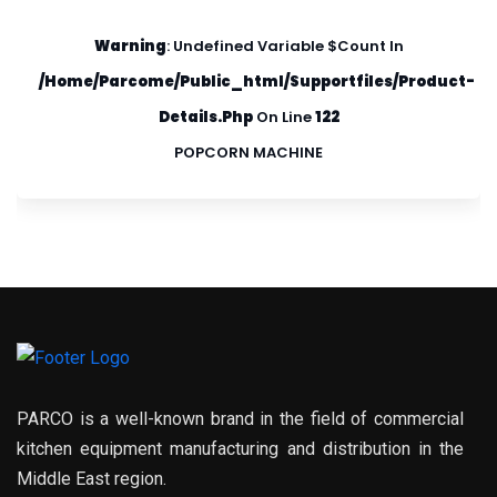
Warning
: Undefined Variable $count In
/home/parcome/public_html/supportfiles/product-
Details.php
On Line
122
POPCORN MACHINE
PARCO is a well-known brand in the field of commercial
kitchen equipment manufacturing and distribution in the
Middle East region.