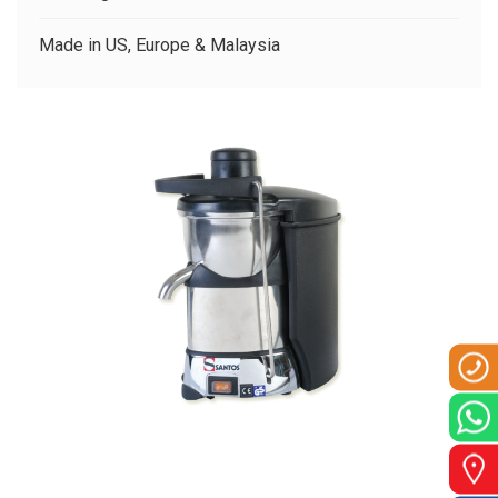
CLIENTS
Made in US, Europe & Malaysia
CONTACT US