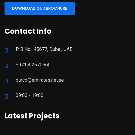
DOWNLOAD OUR BROCHURE
Contact Info
P B No : 45677, Dubai, UAE
+971 4 2670660
parco@emirates.net.ae
09:00 - 19:00
Latest Projects