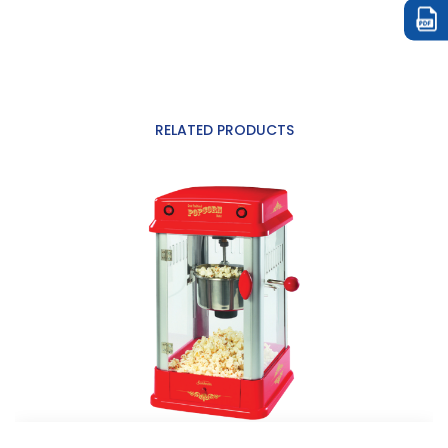
RELATED PRODUCTS