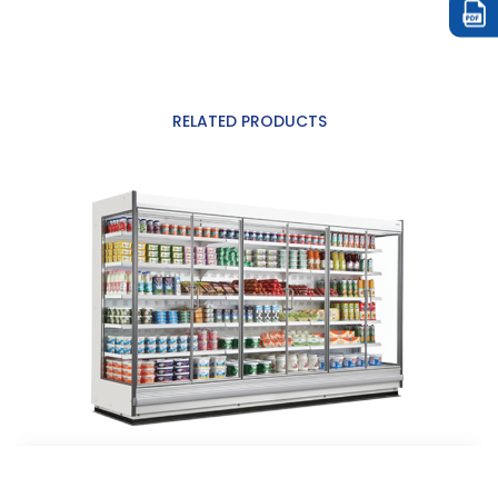
RELATED PRODUCTS