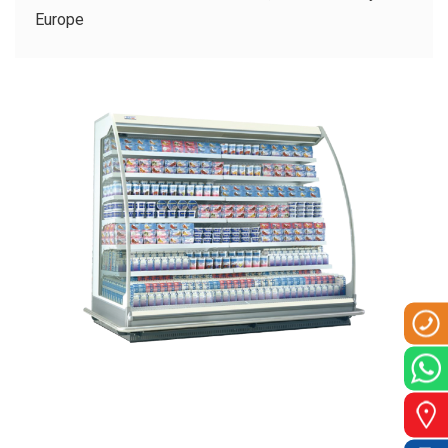
CLIENTS
Europe
CONTACT US