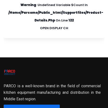
Warning
: Undefined Variable $count In
/home/parcome/public_html/supportfiles/product-
Details.php
On Line
122
OPEN DISPLAY CH
PARCO is a well-known brand in the field of commercial
kitchen equipment manufacturing and distribution in the
Middle East region.