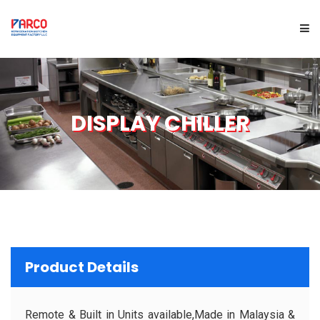
HOME
DISPLAY CHILLER
ABOUT US
PRODUCTS
SERVICES
PROJECTS
Product Details
BRAND
Remote & Built in Units available,Made in Malaysia &