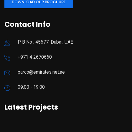
DOWNLOAD OUR BROCHURE
Contact Info
P B No : 45677, Dubai, UAE
+971 4 2670660
parco@emirates.net.ae
09:00 - 19:00
Latest Projects