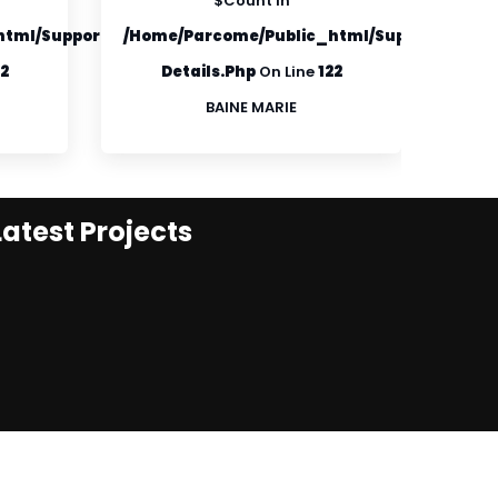
$count In
tml/supportfiles/product-
/home/parcome/public_html/supportfiles/p
/hom
22
Details.php
On Line
122
BAINE MARIE
Latest Projects