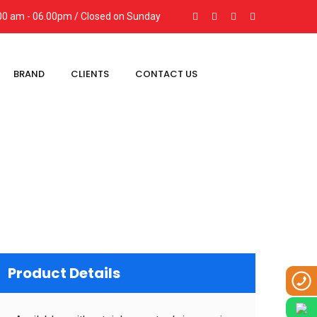
9:00 am - 06.00pm / Closed on Sunday
BRAND
CLIENTS
CONTACT US
Product Details