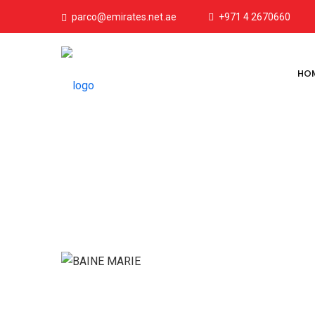
parco@emirates.net.ae
+971 4 2670660
HO