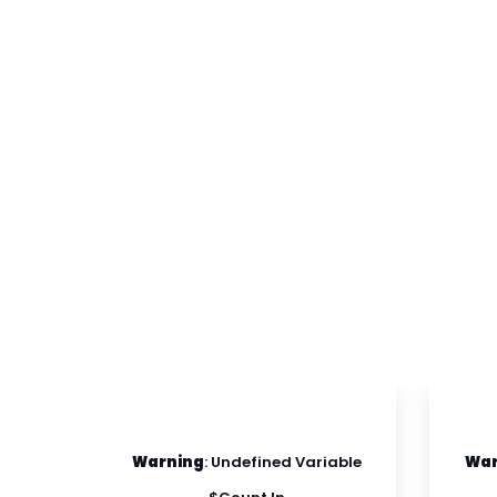
able
Warning
: Undefined Variable
War