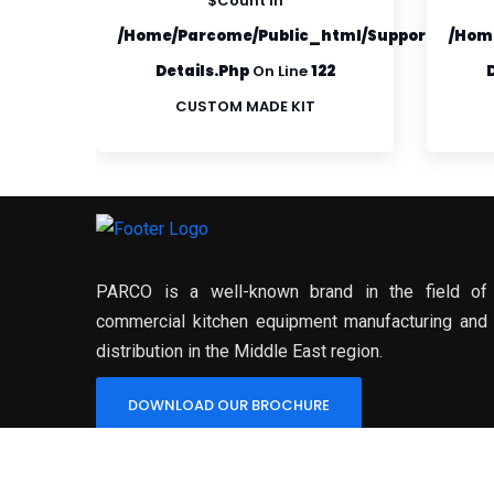
$count In
ml/supportfiles/product-
/home/parcome/public_html/supportfiles/p
/hom
2
Details.php
On Line
122
CUSTOM MADE KIT
PARCO is a well-known brand in the field of
commercial kitchen equipment manufacturing and
distribution in the Middle East region.
DOWNLOAD OUR BROCHURE