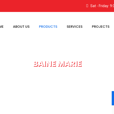
Sat - Friday: 
ME
ABOUT US
PRODUCTS
SERVICES
PROJECTS
BAINE MARIE