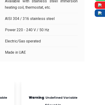
Available with stainless steel immersion
heating coil, thermostat, etc.
AISI 304 / 316 stainless steel
Power 220 - 240 V / 50 Hz
Electric/Gas operated
Made in UAE
iable
Warning
: Undefined Variable
Wa