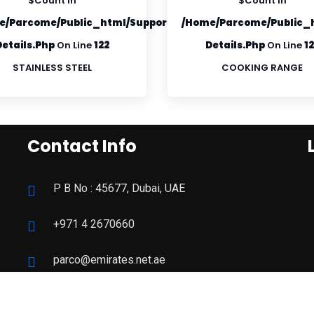
$count In
$count In
roduct-
e/parcome/public_html/supportfiles/product-
/home/parcome/public_h
Details.php
On Line
122
Details.php
On Line
1
STAINLESS STEEL
COOKING RANGE
Contact Info
P B No : 45677, Dubai, UAE
+971 4 2670660
parco@emirates.net.ae
09:00 - 19:00