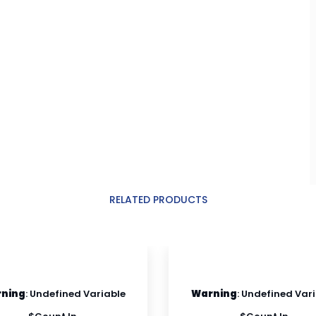
RELATED PRODUCTS
ning
: Undefined Variable
Warning
: Undefined Var